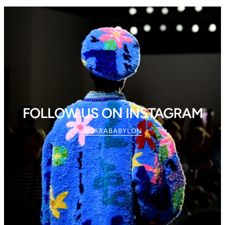
FOLLOW US ON INSTAGRAM
@TARABABYLON