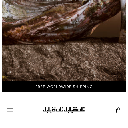
FREE WORLDWIDE SHIPPING