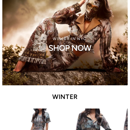
WINTER IN NYC
SHOP NOW
WINTER