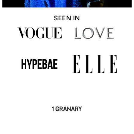
SEEN IN