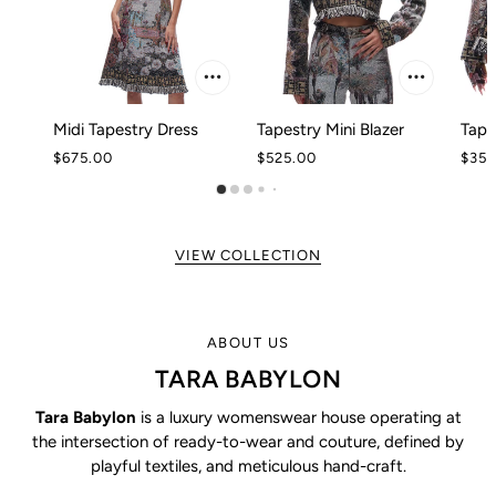
Midi Tapestry Dress
Tapestry Mini Blazer
Tape
$675.00
$525.00
$350
VIEW COLLECTION
ABOUT US
TARA BABYLON
Tara Babylon
is a luxury womenswear house operating at
the intersection of ready-to-wear and couture, defined by
playful textiles, and meticulous hand-craft.