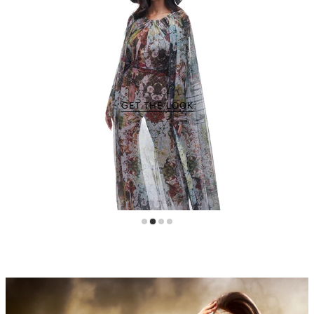
GET THE LOOK