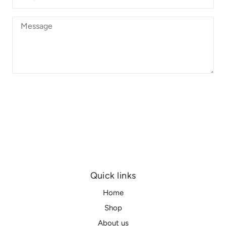
SEND
Quick links
Home
Shop
About us