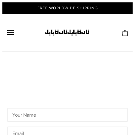
FREE WORLDWIDE SHIPPING
CONTACT US
GET IN TOUCH
For all customer service & general inquiries please contact
us below. One of our staff members will be in contact you
within 24 hours.