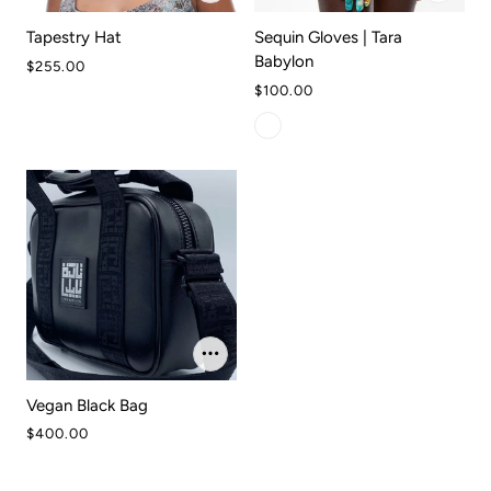
Tapestry Hat
Sequin Gloves | Tara
Babylon
$255.00
$100.00
Vegan Black Bag
$400.00