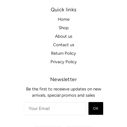
Quick links
Home
Shop
About us
Contact us
Return Policy
Privacy Policy
Newsletter
Be the first to receieve updates on new
arrivals, special promos and sales
OK