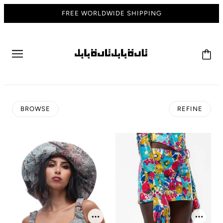
FREE WORLDWIDE SHIPPING
BROWSE
REFINE