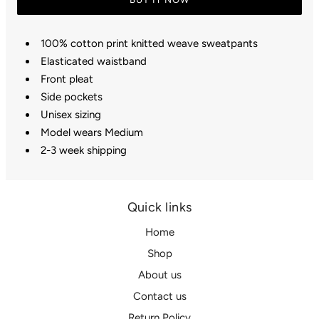
100% cotton print knitted weave sweatpants
Elasticated waistband
Front pleat
Side pockets
Unisex sizing
Model wears Medium
2-3 week shipping
Quick links
Home
Shop
About us
Contact us
Return Policy