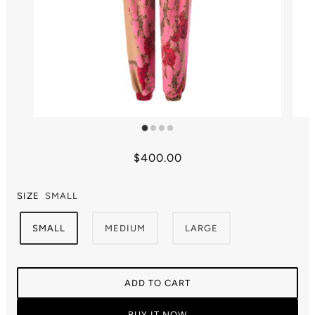
$400.00
SIZE
SMALL
SMALL
MEDIUM
LARGE
ADD TO CART
BUY IT NOW