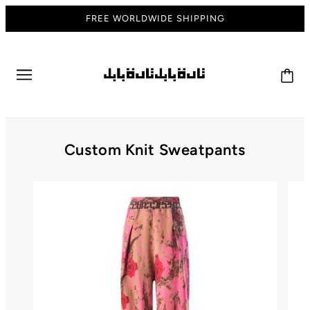
FREE WORLDWIDE SHIPPING
Custom Knit Sweatpants