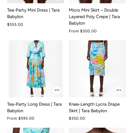
Tea-Party Mini Dress | Tara
Micro Mini Skirt – Double
Babylon
Layered Poly Crepe | Tara
Babylon
$555.00
From
$300.00
Tea-Party Long Dress | Tara
Knee-Length Lycra Drape
Babylon
Skirt | Tara Babylon
From
$595.00
$350.00