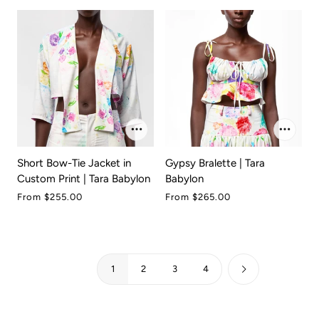
Short Bow-Tie Jacket in
Gypsy Bralette | Tara
Custom Print | Tara Babylon
Babylon
From
$255.00
From
$265.00
1
2
3
4