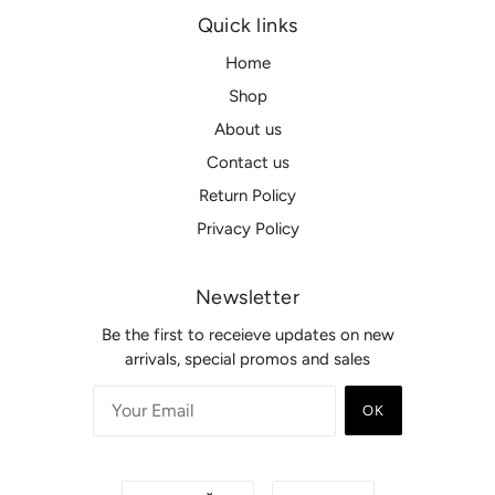
Quick links
Home
Shop
About us
Contact us
Return Policy
Privacy Policy
Newsletter
Be the first to receieve updates on new
arrivals, special promos and sales
OK