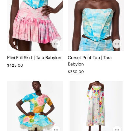
Mini Frill Skirt | Tara Babylon
Corset Print Top | Tara
Babylon
$425.00
$350.00