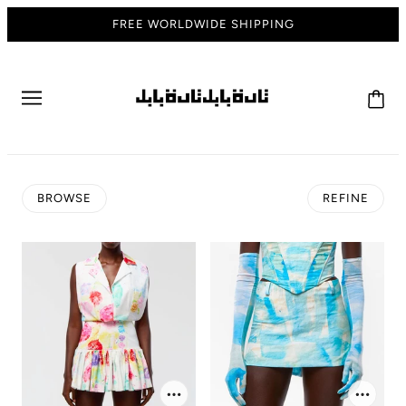
FREE WORLDWIDE SHIPPING
BROWSE
REFINE