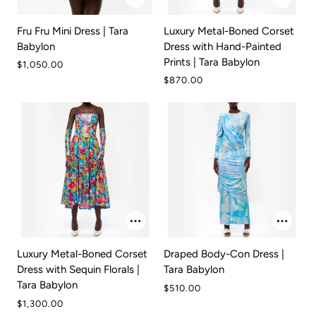
Fru Fru Mini Dress | Tara
Luxury Metal-Boned Corset
Babylon
Dress with Hand-Painted
Prints | Tara Babylon
$1,050.00
$870.00
Luxury Metal-Boned Corset
Draped Body-Con Dress |
Dress with Sequin Florals |
Tara Babylon
Tara Babylon
$510.00
$1,300.00