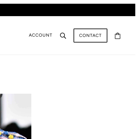
ACCOUNT
CONTACT