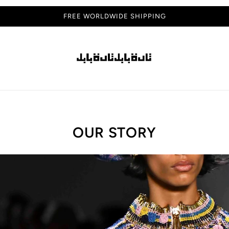
FREE WORLDWIDE SHIPPING
OUR STORY