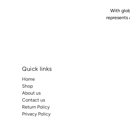
With glob
represents 
Quick links
Home
Shop
About us
Contact us
Return Policy
Privacy Policy