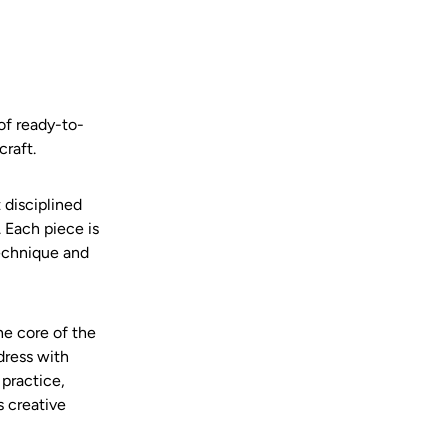
of ready-to-
raft.
t disciplined
 Each piece is
technique and
he core of the
dress with
 practice,
 creative