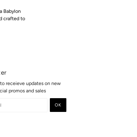
ra Babylon
d crafted to
ter
t to receieve updates on new
ecial promos and sales
OK