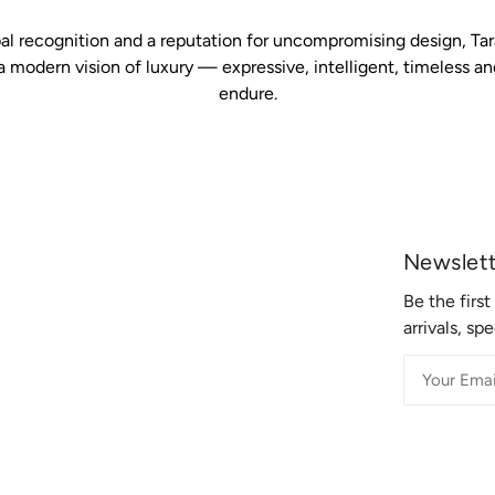
al recognition and a reputation for uncompromising design, Ta
a modern vision of luxury — expressive, intelligent, timeless an
endure.
Newslet
Be the firs
arrivals, sp