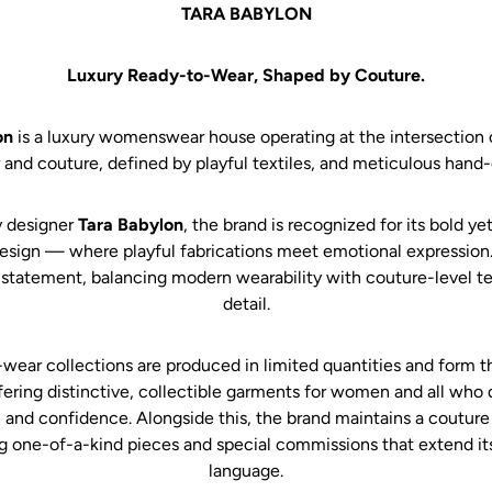
TARA BABYLON
Luxury Ready-to-Wear, Shaped by Couture.
on
is a luxury womenswear house operating at the intersection 
 and couture, defined by playful textiles, and meticulous hand-c
 designer
Tara Babylon
, the brand is recognized for its bold ye
esign — where playful fabrications meet emotional expression.
 statement, balancing modern wearability with couture-level 
detail.
wear collections are produced in limited quantities and form t
fering distinctive, collectible garments for women and all who 
 and confidence. Alongside this, the brand maintains a couture
g one-of-a-kind pieces and special commissions that extend its
language.