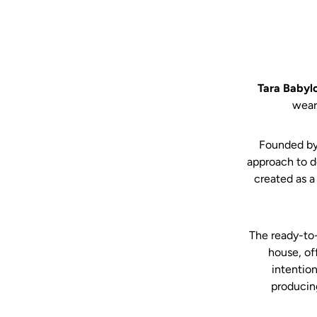
Tara Babyl
wear
Founded by
approach to d
created as a
The ready-to-
house, of
intention
producin