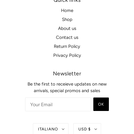
Quick links
Home
Shop
About us
Contact us
Return Policy
Privacy Policy
Newsletter
Be the first to receieve updates on new
arrivals, special promos and sales
OK
ITALIANO
USD $