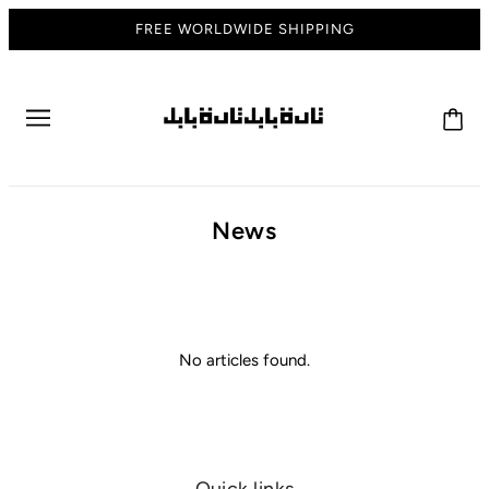
FREE WORLDWIDE SHIPPING
News
No articles found.